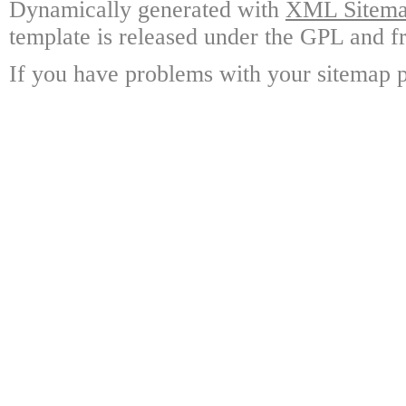
Dynamically generated with
XML Sitemap
template is released under the GPL and fr
If you have problems with your sitemap p