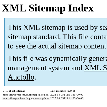
XML Sitemap Index
This XML sitemap is used by se
sitemap standard
. This file cont
to see the actual sitemap content
This file was dynamically gener
management system and
XML Si
Auctollo
.
URL of sub-sitemap
Last modified (GMT)
https://ffw.spreckens.de/sitemap-misc.html
2025-08-05T11:11:33+00:00
https://ffw.spreckens.de/page-sitemap.html
2025-08-05T11:11:33+00:00